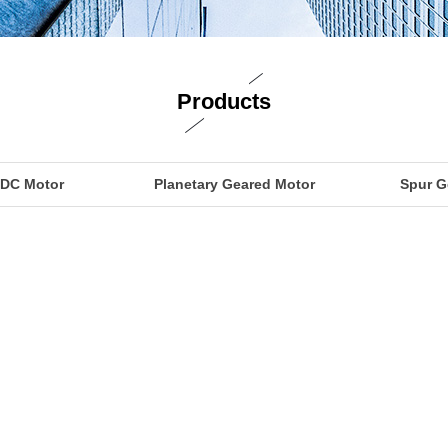
Products
 DC Motor
Planetary Geared Motor
Spur G