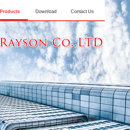
Products
Download
Contact Us