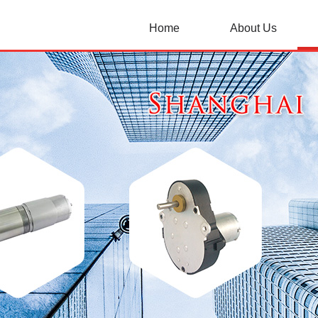
Home
About Us