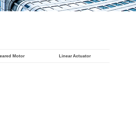
eared Motor
Linear Actuator