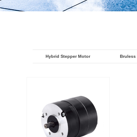
Hybrid Stepper Motor
Bruless