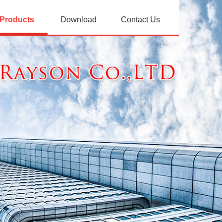
Products
Download
Contact Us