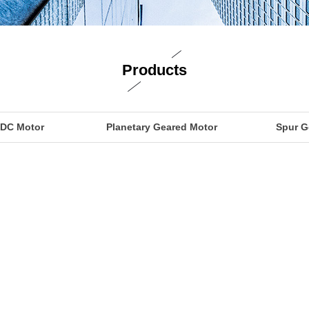
Products
 DC Motor
Planetary Geared Motor
Spur G