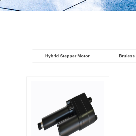
Hybrid Stepper Motor
Bruless