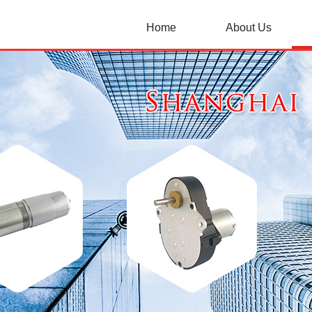
Home
About Us