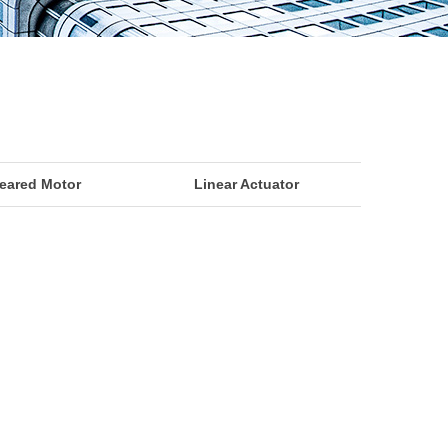
eared Motor
Linear Actuator