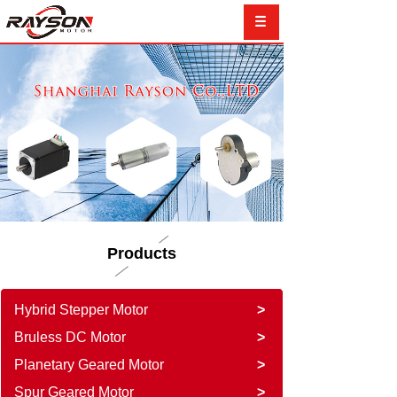
Products
Hybrid Stepper Motor
>
Bruless DC Motor
>
Planetary Geared Motor
>
Spur Geared Motor
>