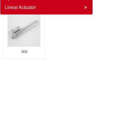
Linear Actuator
>
806